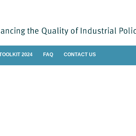
TOOLKIT 2024
FAQ
CONTACT US