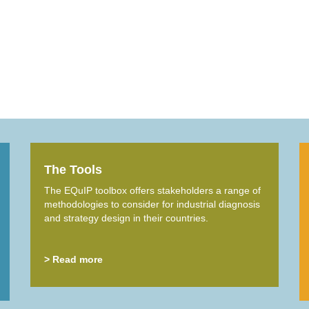
The Tools
The EQuIP toolbox offers stakeholders a range of
methodologies to consider for industrial diagnosis
and strategy design in their countries.
> Read more