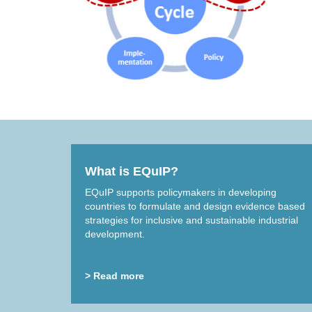
What is EQuIP?
EQuIP supports policymakers in developing
countries to formulate and design evidence based
strategies for inclusive and sustainable industrial
development.
> Read more