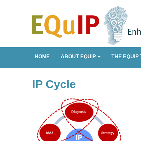
HOME
ABOUT EQUIP
THE EQUIP 
IP Cycle