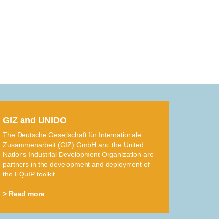
GIZ and UNIDO
The Deutsche Gesellschaft für Internationale
Zusammenarbeit (GIZ) GmbH and the United
Nations Industrial Development Organization are
partners in the development and deployment of
the EQuIP toolkit.
> Read more