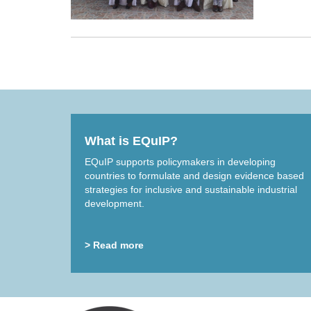
What is EQuIP?
EQuIP supports policymakers in developing
countries to formulate and design evidence based
strategies for inclusive and sustainable industrial
development.
> Read more