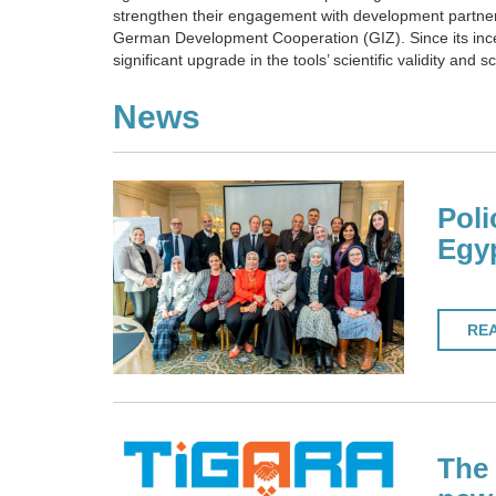
strengthen their engagement with development partner
German Development Cooperation (GIZ). Since its incep
significant upgrade in the tools’ scientific validity and 
News
Poli
Egy
RE
The 