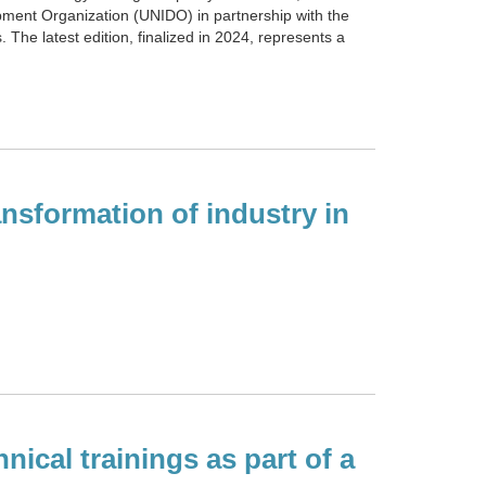
ment Organization (UNIDO) in partnership with the
he latest edition, finalized in 2024, represents a
ansformation of industry in
nical trainings as part of a