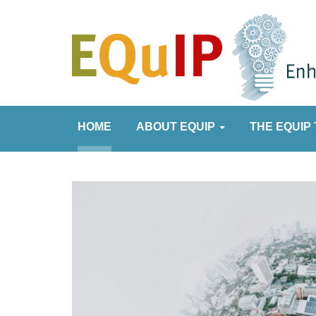
HOME
ABOUT EQUIP
THE EQUIP 
it
een published.