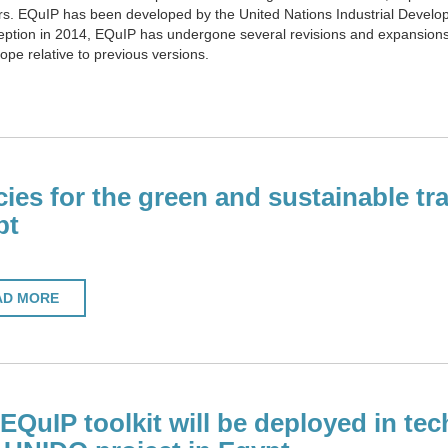
s. EQuIP has been developed by the United Nations Industrial Develop
tion in 2014, EQuIP has undergone several revisions and expansions. T
scope relative to previous versions.
cies for the green and sustainable tr
pt
AD MORE
EQuIP toolkit will be deployed in tech