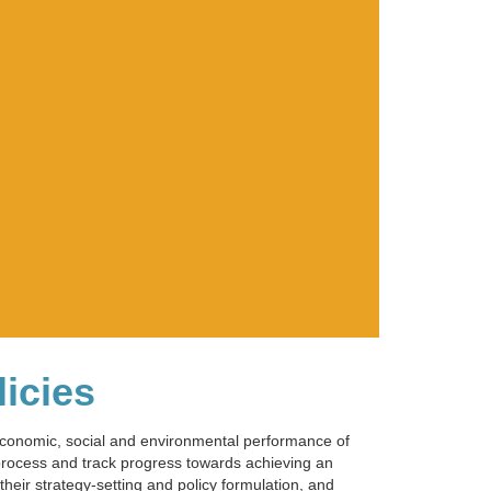
licies
 economic, social and environmental performance of
 process and track progress towards achieving an
heir strategy-setting and policy formulation, and