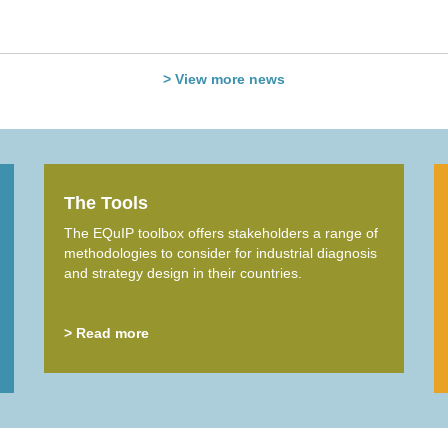
> View more news
The Tools
The EQuIP toolbox offers stakeholders a range of
methodologies to consider for industrial diagnosis
and strategy design in their countries.
> Read more