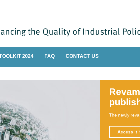
TOOLKIT 2024
FAQ
CONTACT US
Hand
A handbook o
a tool for k
transformati
Read m