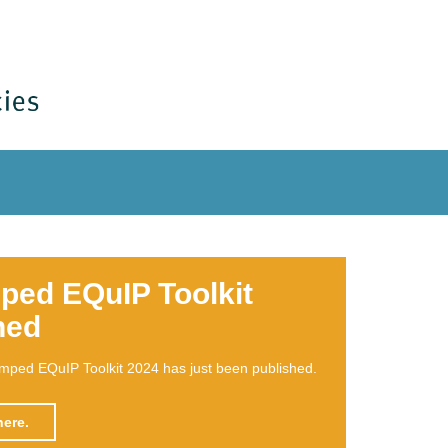
book on EQuIP
n what EQuIP is all about and how it can be used as
nowledge transfer & empowerment for structural
on has been published.
ore