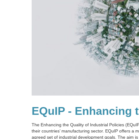
EQuIP - Enhancing th
The Enhancing the Quality of Industrial Policies (EQu
their countries’ manufacturing sector. EQuIP offers a
agreed set of industrial development goals. The aim is 