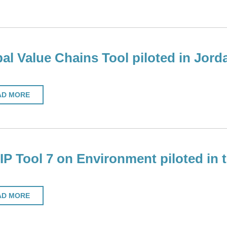
al Value Chains Tool piloted in Jord
AD MORE
P Tool 7 on Environment piloted in
AD MORE