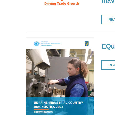
new 
RE
EQuI
RE