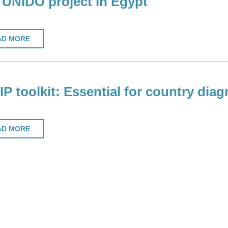
UNIDO project in Egypt
AD MORE
P toolkit: Essential for country diag
AD MORE