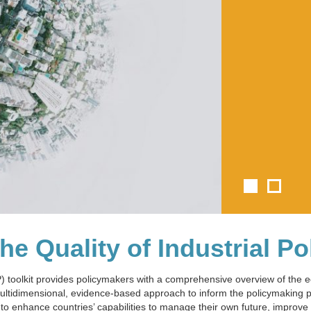
e Quality of Industrial Po
IP) toolkit provides policymakers with a comprehensive overview of the
 multidimensional, evidence-based approach to inform the policymaking
to enhance countries’ capabilities to manage their own future, improve t