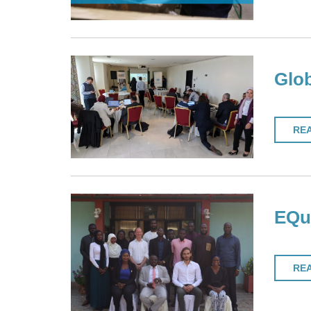
Glob
RE
EQuI
RE