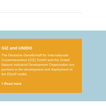
GIZ and UNIDO
The Deutsche Gesellschaft für Internationale
Zusammenarbeit (GIZ) GmbH and the United
Nations Industrial Development Organization are
partners in the development and deployment of
the EQuIP toolkit.
> Read more