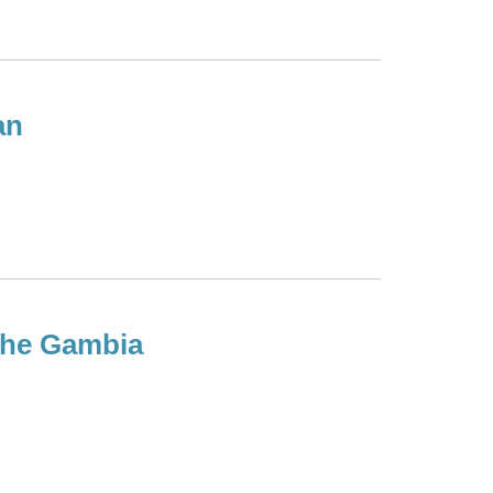
an
 the Gambia